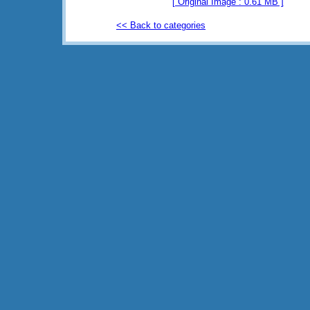
[ Original Image : 0.61 MB ]
<< Back to categories