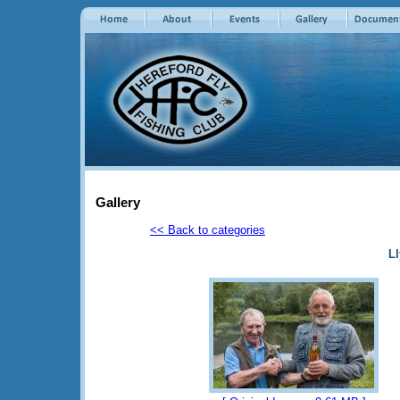
Gallery
<< Back to categories
Ll