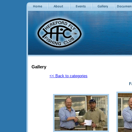
Gallery
<< Back to categories
F