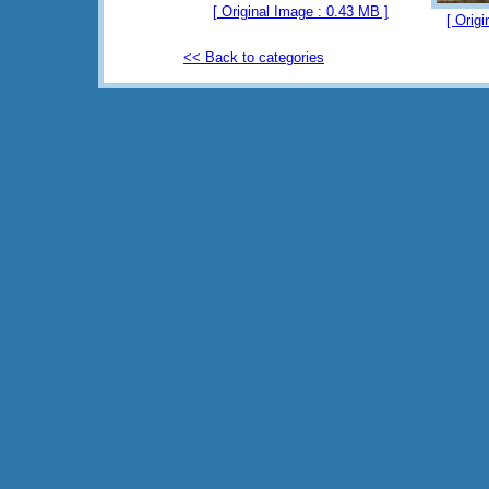
[ Original Image : 0.43 MB ]
[ Orig
<< Back to categories