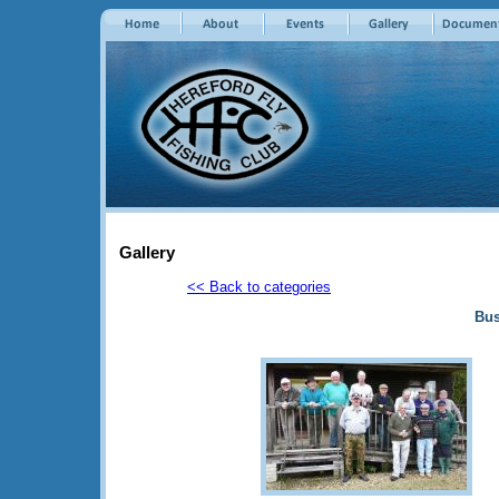
Gallery
<< Back to categories
Bus