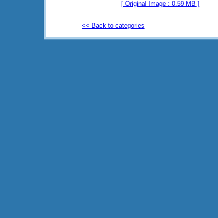
[ Original Image : 0.59 MB ]
<< Back to categories